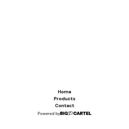
Home
Products
Contact
Powered by