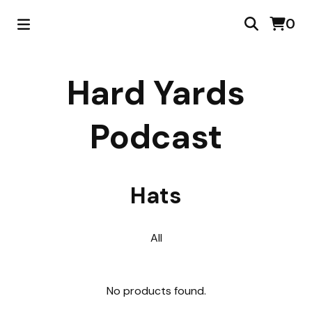
0
Hard Yards
Podcast
Hats
All
No products found.